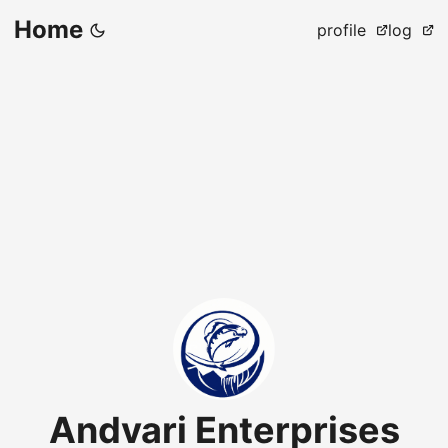
Home
profile
log
Andvari Enterprises