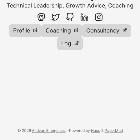
Technical Leadership, Growth Advice, Coaching
Profile
Coaching
Consultancy
Log
© 2026
Andvari Enterprises
·
Powered by
Hugo
&
PaperMod